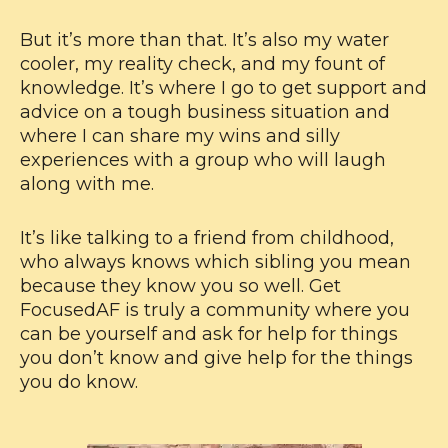
But it’s more than that. It’s also my water
cooler, my reality check, and my fount of
knowledge. It’s where I go to get support and
advice on a tough business situation and
where I can share my wins and silly
experiences with a group who will laugh
along with me.
It’s like talking to a friend from childhood,
who always knows which sibling you mean
because they know you so well. Get
FocusedAF is truly a community where you
can be yourself and ask for help for things
you don’t know and give help for the things
you do know.