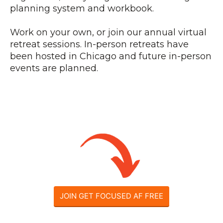
planning system and workbook.
Work on your own, or join our annual virtual
retreat sessions. In-person retreats have
been hosted in Chicago and future in-person
events are planned.
JOIN GET FOCUSED AF FREE