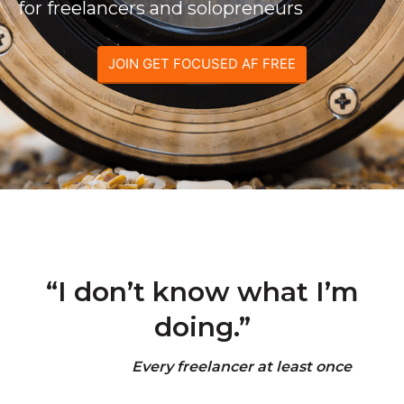
for freelancers and solopreneurs
JOIN GET FOCUSED AF FREE
“I don’t know what I’m
doing.”
Every freelancer at least once