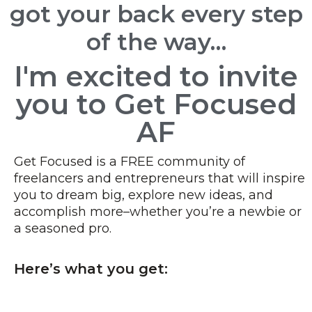
got your back every step
of the way…
I'm excited to invite
you to Get Focused
AF
Get Focused is a FREE community of
freelancers and entrepreneurs that will inspire
you to dream big, explore new ideas, and
accomplish more–whether you’re a newbie or
a seasoned pro.
Here’s what you get: