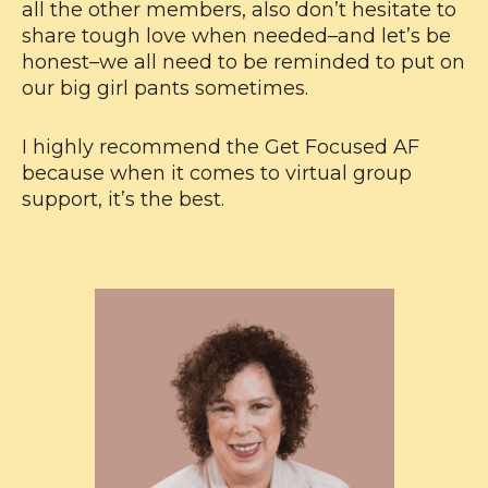
all the other members, also don’t hesitate to
share tough love when needed–and let’s be
honest–we all need to be reminded to put on
our big girl pants sometimes.
I highly recommend the Get Focused AF
because when it comes to virtual group
support, it’s the best.