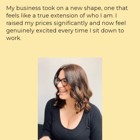
My business took on a new shape, one that
feels like a true extension of who I am. I
raised my prices significantly and now feel
genuinely excited every time I sit down to
work.