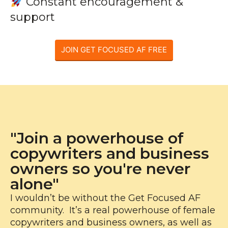
Constant encouragement &
support
JOIN GET FOCUSED AF FREE
"Join a powerhouse of
copywriters and business
owners so you're never
alone"
I wouldn’t be without the Get Focused AF
community. It’s a real powerhouse of female
copywriters and business owners, as well as