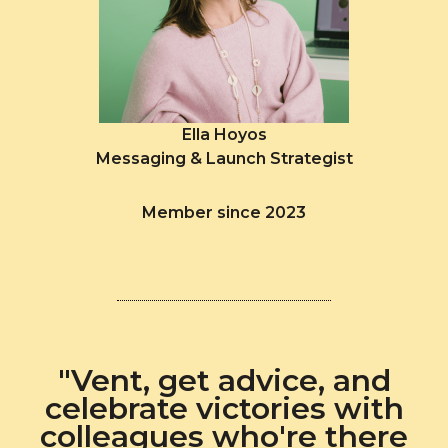
Ella Hoyos
Messaging & Launch Strategist
Member since 2023
"Vent, get advice, and
celebrate victories with
colleagues who're there