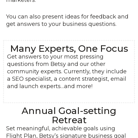
marketers.
You can also present ideas for feedback and
get answers to your business questions.
Many Experts, One Focus
Get answers to your most pressing
questions from Betsy and our other
community experts. Currently, they include
a SEO specialist, a content strategist, email
and launch experts…and more!
Annual Goal-setting
Retreat
Set meaningful, achievable goals using
Flight Plan, Betsy’s signature business goal