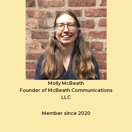
Molly McBeath
Founder of McBeath Communications
LLC
Member since 2020