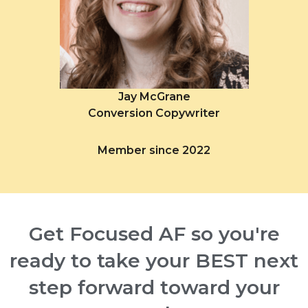
Jay McGrane
Conversion Copywriter
Member since 2022
Get Focused AF so you're
ready to take your BEST next
step forward toward your