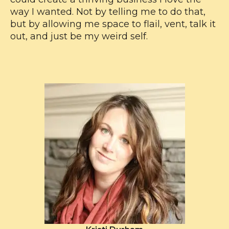
way I wanted. Not by telling me to do that,
but by allowing me space to flail, vent, talk it
out, and just be my weird self.