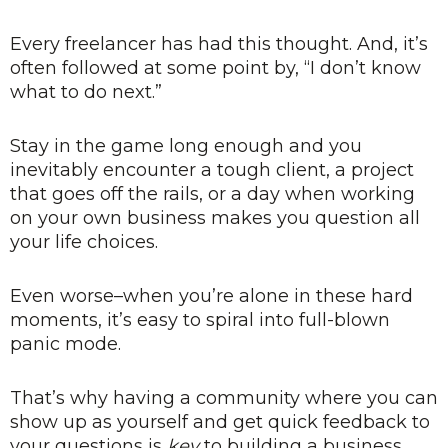
Every freelancer has had this thought. And, it’s
often followed at some point by, “I don’t know
what to do next.”
Stay in the game long enough and you
inevitably encounter a tough client, a project
that goes off the rails, or a day when working
on your own business makes you question all
your life choices.
Even worse–when you’re alone in these hard
moments, it’s easy to spiral into full-blown
panic mode.
That’s why having a community where you can
show up as yourself and get quick feedback to
your questions is
key
to building a business