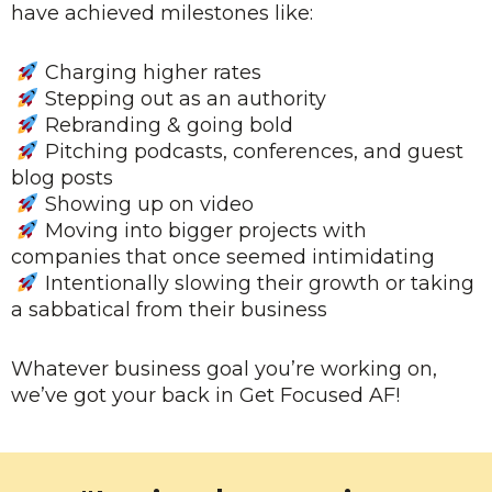
have achieved milestones like:
Charging higher rates
Stepping out as an authority
Rebranding & going bold
Pitching podcasts, conferences, and guest
blog posts
Showing up on video
Moving into bigger projects with
companies that once seemed intimidating
Intentionally slowing their growth or taking
a sabbatical from their business
Whatever business goal you’re working on,
we’ve got your back in Get Focused AF!