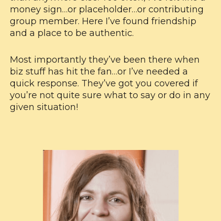
money sign…or placeholder…or contributing
group member. Here I’ve found friendship
and a place to be authentic.
Most importantly they’ve been there when
biz stuff has hit the fan…or I’ve needed a
quick response. They’ve got you covered if
you’re not quite sure what to say or do in any
given situation!