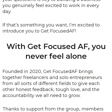
you genuinely feel excited to work in every
day.
If that’s something you want, I’m excited to
introduce you to Get FocusedAF!
With Get Focused AF, you
never feel alone
Founded in 2020, Get FocusedAF brings
together freelancers and solo entrepreneurs
from all sorts of different fields to give each
other honest feedback, tough love, and the
accountability we all need to grow.
Thanks to support from the group, members