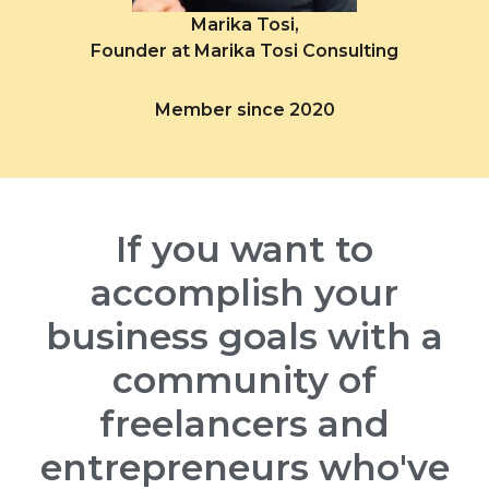
Marika Tosi,
Founder at Marika Tosi Consulting
Member since 2020
If you want to
accomplish your
business goals with a
community of
freelancers and
entrepreneurs who've