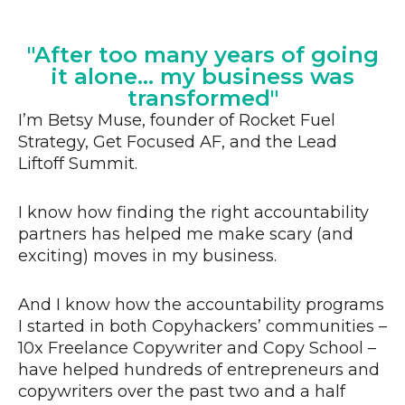
"After too many years of going
it alone... my business was
transformed"
I’m Betsy Muse, founder of Rocket Fuel
Strategy, Get Focused AF, and the Lead
Liftoff Summit.
I know how finding the right accountability
partners has helped me make scary (and
exciting) moves in my business.
And I know how the accountability programs
I started in both Copyhackers’ communities –
10x Freelance Copywriter and Copy School –
have helped hundreds of entrepreneurs and
copywriters over the past two and a half