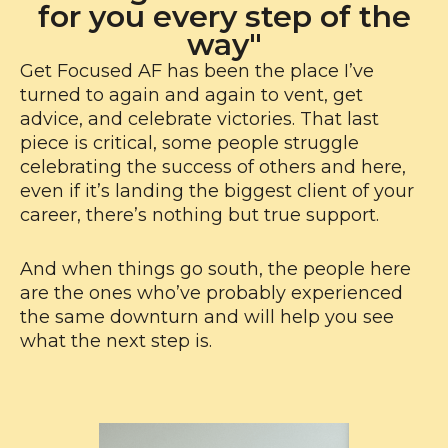
for you every step of the
way"
Get Focused AF has been the place I’ve
turned to again and again to vent, get
advice, and celebrate victories. That last
piece is critical, some people struggle
celebrating the success of others and here,
even if it’s landing the biggest client of your
career, there’s nothing but true support.
And when things go south, the people here
are the ones who’ve probably experienced
the same downturn and will help you see
what the next step is.