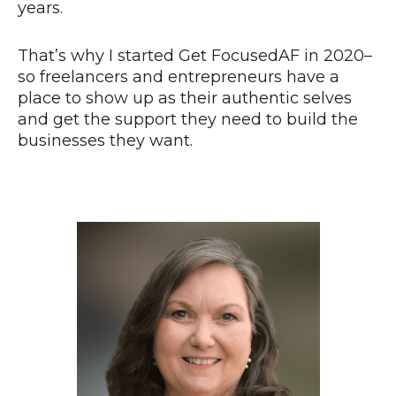
years.
That’s why I started Get FocusedAF in 2020–
so freelancers and entrepreneurs have a
place to show up as their authentic selves
and get the support they need to build the
businesses they want.