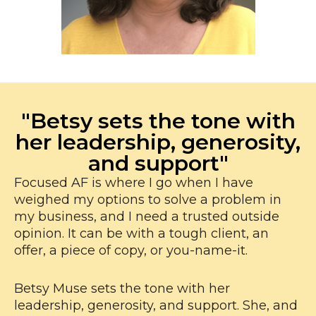
"Betsy sets the tone with
her leadership, generosity,
and support"
Focused AF is where I go when I have
weighed my options to solve a problem in
my business, and I need a trusted outside
opinion. It can be with a tough client, an
offer, a piece of copy, or you-name-it.
Betsy Muse sets the tone with her
leadership, generosity, and support. She, and