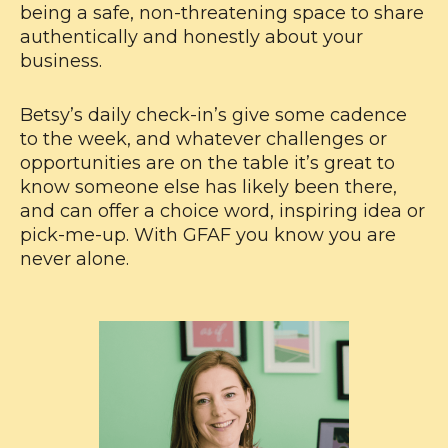
being a safe, non-threatening space to share
authentically and honestly about your
business.
Betsy’s daily check-in’s give some cadence
to the week, and whatever challenges or
opportunities are on the table it’s great to
know someone else has likely been there,
and can offer a choice word, inspiring idea or
pick-me-up. With GFAF you know you are
never alone.