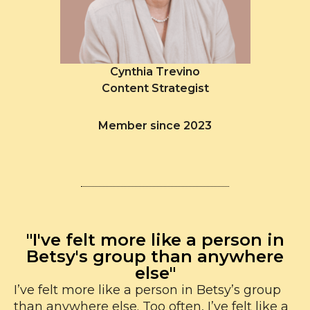
Cynthia Trevino
Content Strategist
Member since 2023
"I've felt more like a person in
Betsy's group than anywhere
else"
I’ve felt more like a person in Betsy’s group
than anywhere else. Too often, I’ve felt like a