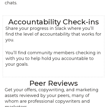
chats.
Accountability Check-ins
Share your progress in Slack where you’ll
find the level of accountability that works for
you.
You’ll find community members checking in
with you to help hold you accountable to
your goals.
Peer Reviews
Get your offers, copywriting, and marketing
assets reviewed by your peers, many of
whom are professional copywriters and