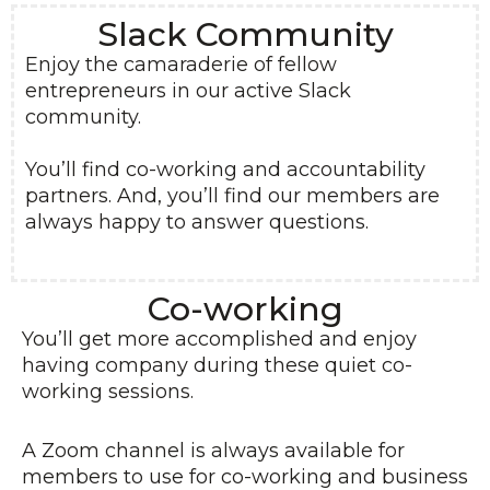
Slack Community
Enjoy the camaraderie of fellow
entrepreneurs in our active Slack
community.
You’ll find co-working and accountability
partners. And, you’ll find our members are
always happy to answer questions.
Co-working
You’ll get more accomplished and enjoy
having company during these quiet co-
working sessions.
A Zoom channel is always available for
members to use for co-working and business