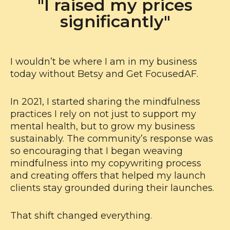
"I raised my prices
significantly"
I wouldn’t be where I am in my business
today without Betsy and Get FocusedAF.
In 2021, I started sharing the mindfulness
practices I rely on not just to support my
mental health, but to grow my business
sustainably. The community’s response was
so encouraging that I began weaving
mindfulness into my copywriting process
and creating offers that helped my launch
clients stay grounded during their launches.
That shift changed everything.