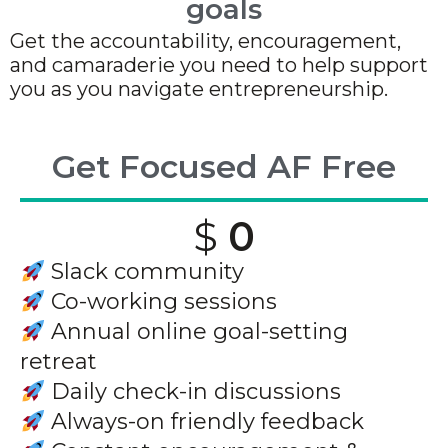
goals
Get the accountability, encouragement,
and camaraderie you need to help support
you as you navigate entrepreneurship.
Get Focused AF Free
$
0
Slack community
Co-working sessions
Annual online goal-setting
retreat
Daily check-in discussions
Always-on friendly feedback