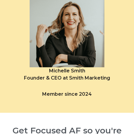
Michelle Smith
Founder & CEO at Smith Marketing
Member since 2024
Get Focused AF so you're