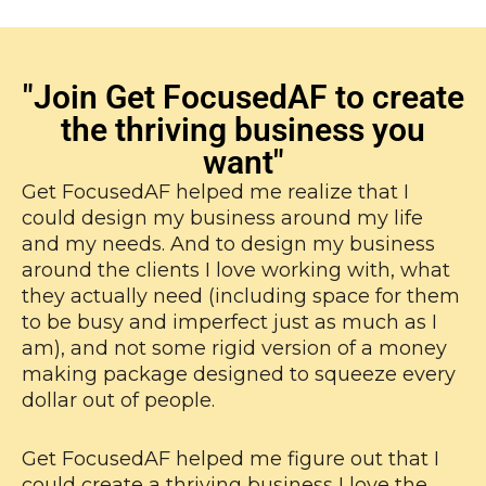
"Join Get FocusedAF to create
the thriving business you
want"
Get FocusedAF helped me realize that I
could design my business around my life
and my needs. And to design my business
around the clients I love working with, what
they actually need (including space for them
to be busy and imperfect just as much as I
am), and not some rigid version of a money
making package designed to squeeze every
dollar out of people.
Get FocusedAF helped me figure out that I
could create a thriving business I love the