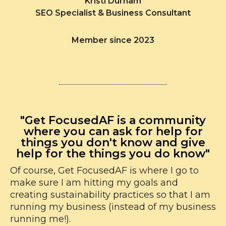
Kristi Durham
SEO Specialist & Business Consultant
Member since 2023
"Get FocusedAF is a community
where you can ask for help for
things you don't know and give
help for the things you do know"
Of course, Get FocusedAF is where I go to
make sure I am hitting my goals and
creating sustainability practices so that I am
running my business (instead of my business
running me!).