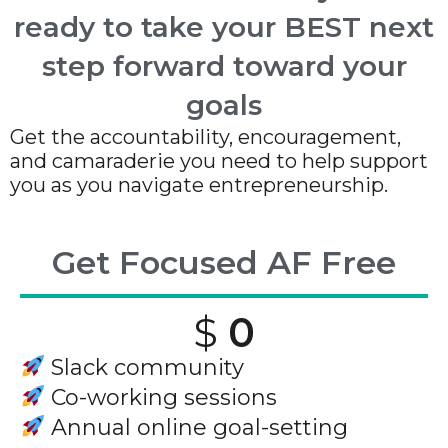
ready to take your BEST next
step forward toward your
goals
Get the accountability, encouragement,
and camaraderie you need to help support
you as you navigate entrepreneurship.
Get Focused AF Free
$
0
Slack community
Co-working sessions
Annual online goal-setting